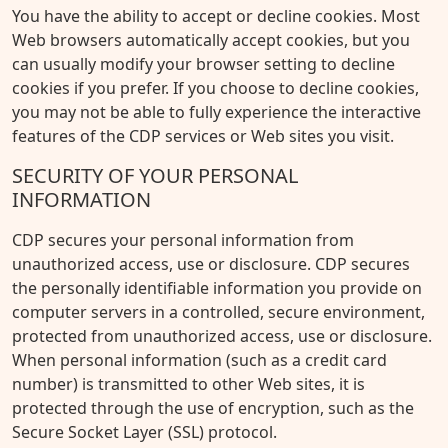
You have the ability to accept or decline cookies. Most
Web browsers automatically accept cookies, but you
can usually modify your browser setting to decline
cookies if you prefer. If you choose to decline cookies,
you may not be able to fully experience the interactive
features of the CDP services or Web sites you visit.
SECURITY OF YOUR PERSONAL
INFORMATION
CDP secures your personal information from
unauthorized access, use or disclosure. CDP secures
the personally identifiable information you provide on
computer servers in a controlled, secure environment,
protected from unauthorized access, use or disclosure.
When personal information (such as a credit card
number) is transmitted to other Web sites, it is
protected through the use of encryption, such as the
Secure Socket Layer (SSL) protocol.