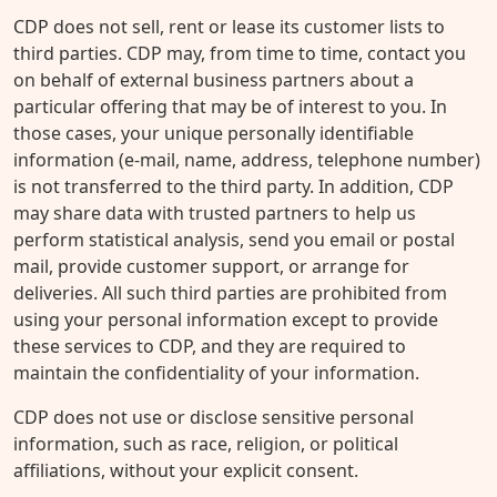
CDP does not sell, rent or lease its customer lists to
third parties. CDP may, from time to time, contact you
on behalf of external business partners about a
particular offering that may be of interest to you. In
those cases, your unique personally identifiable
information (e-mail, name, address, telephone number)
is not transferred to the third party. In addition, CDP
may share data with trusted partners to help us
perform statistical analysis, send you email or postal
mail, provide customer support, or arrange for
deliveries. All such third parties are prohibited from
using your personal information except to provide
these services to CDP, and they are required to
maintain the confidentiality of your information.
CDP does not use or disclose sensitive personal
information, such as race, religion, or political
affiliations, without your explicit consent.