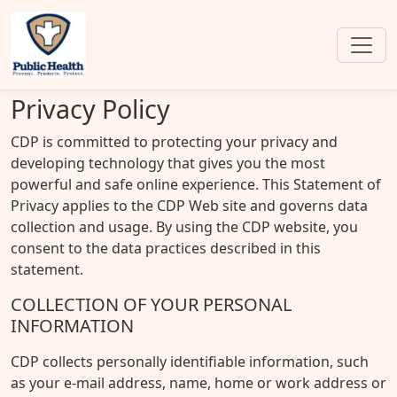
Privacy Policy
CDP is committed to protecting your privacy and
developing technology that gives you the most
powerful and safe online experience. This Statement of
Privacy applies to the CDP Web site and governs data
collection and usage. By using the CDP website, you
consent to the data practices described in this
statement.
COLLECTION OF YOUR PERSONAL
INFORMATION
CDP collects personally identifiable information, such
as your e-mail address, name, home or work address or