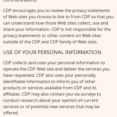
communications.
CDP encourages you to review the privacy statements
of Web sites you choose to link to from CDP so that you
can understand how those Web sites collect, use and
share your information. CDP is not responsible for the
privacy statements or other content on Web sites
outside of the CDP and CDP family of Web sites.
USE OF YOUR PERSONAL INFORMATION
CDP collects and uses your personal information to
operate the CDP Web site and deliver the services you
have requested. CDP also uses your personally
identifiable information to inform you of other
products or services available from CDP and its
affiliates. CDP may also contact you via surveys to
conduct research about your opinion of current
services or of potential new services that may be
offered.