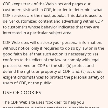
CDP keeps track of the Web sites and pages our
customers visit within CDP, in order to determine what
CDP services are the most popular. This data is used to
deliver customized content and advertising within CDP
to customers whose behavior indicates that they are
interested in a particular subject area.
CDP Web sites will disclose your personal information,
without notice, only if required to do so by law or in the
good faith belief that such action is necessary to: (a)
conform to the edicts of the law or comply with legal
process served on CDP or the site; (b) protect and
defend the rights or property of CDP; and, (c) act under
exigent circumstances to protect the personal safety of
users of CDP, or the public.
USE OF COOKIES
The CDP Web site uses "cookies" to help you