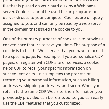
personalize your online experience. A cookie is a text
file that is placed on your hard disk by a Web page
server. Cookies cannot be used to run programs or
deliver viruses to your computer. Cookies are uniquely
assigned to you, and can only be read by a web server
in the domain that issued the cookie to you.
One of the primary purposes of cookies is to provide a
convenience feature to save you time. The purpose of a
cookie is to tell the Web server that you have returned
to a specific page. For example, if you personalize CDP
pages, or register with CDP site or services, a cookie
helps CDP to recall your specific information on
subsequent visits. This simplifies the process of
recording your personal information, such as billing
addresses, shipping addresses, and so on. When you
return to the same CDP Web site, the information you
previously provided can be retrieved, so you can easily
use the CDP features that you customized.