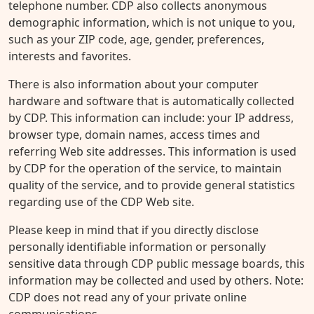
telephone number. CDP also collects anonymous
demographic information, which is not unique to you,
such as your ZIP code, age, gender, preferences,
interests and favorites.
There is also information about your computer
hardware and software that is automatically collected
by CDP. This information can include: your IP address,
browser type, domain names, access times and
referring Web site addresses. This information is used
by CDP for the operation of the service, to maintain
quality of the service, and to provide general statistics
regarding use of the CDP Web site.
Please keep in mind that if you directly disclose
personally identifiable information or personally
sensitive data through CDP public message boards, this
information may be collected and used by others. Note:
CDP does not read any of your private online