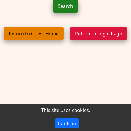
Return to Guest Home
Return to Login Page
This site uses cookies.
Version 1.9.2026 - Powered by CDP -
Privacy
Confirm