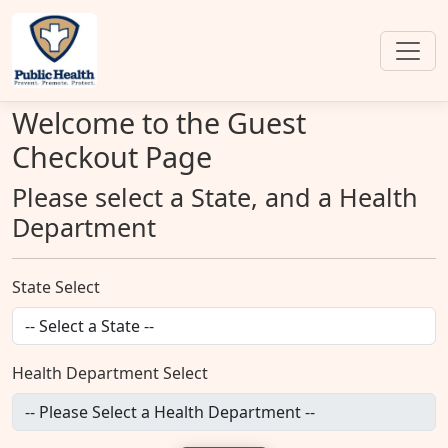
Welcome to the Guest
Checkout Page
Please select a State, and a Health
Department
State Select
Health Department Select